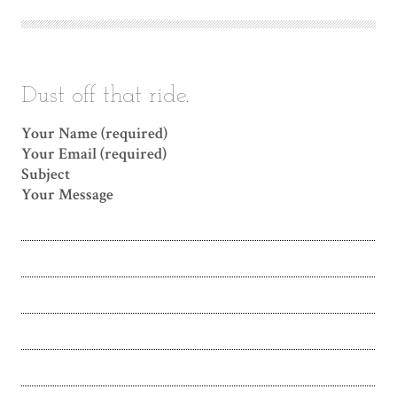
Dust off that ride.
Your Name (required)
Your Email (required)
Subject
Your Message