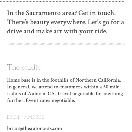
In the Sacramento area? Get in touch.
There’s beauty everywhere. Let’s go for a
drive and make art with your ride.
The studio
Home base is in the foothills of Northern California.
In general, we attend to customers within a 50 mile
radius of Auburn, CA. Travel negotiable for anything
further. Event rates negotiable.
BRIAN ANDRUS:
brian@theautonauts.com