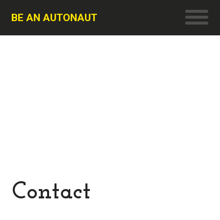
BE AN AUTONAUT
Contact